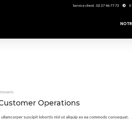
Service client : 02 37 46 77 73
E
NOTR
omments
 Customer Operations
 ullamcorper suscipit lobortis nisl ut aliquip ex ea commodo consequat.