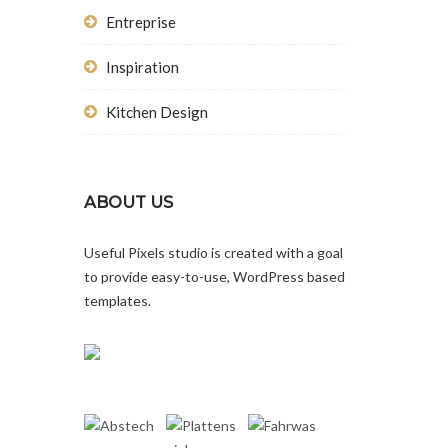
Entreprise
Inspiration
Kitchen Design
ABOUT US
Useful Pixels studio is created with a goal
to provide easy-to-use, WordPress based
templates.