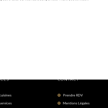
ICES
CONTACT
cuisines
Prendre RDV
services
Mentions Légales