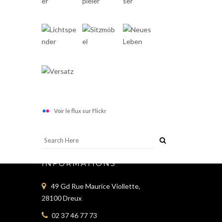
Voir le flux sur Flickr
INFORMATIONS
49 Gd Rue Maurice Viollette,
28100 Dreux
02 37 46 77 73