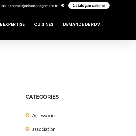
Catalogue cuisines
-mail : contact@mbamenagement.fr
E EXPERTISE
CUISINES
DEMANDE DE RDV
CATEGORIES
Accessories
association