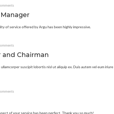
comments
t Manager
lity of service offered by Argu has been highly impressive.
comments
r and Chairman
ullamcorper suscipit lobortis nisl ut aliquip ex. Duis autem vel eum iriure
comments
 aspect of your service has been perfect. Thank you so much!