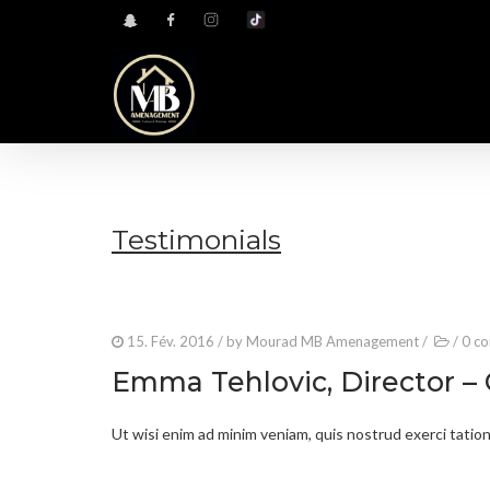
Testimonials
15. Fév. 2016
/ by
Mourad MB Amenagement
/
/
0 c
Emma Tehlovic, Director –
Ut wisi enim ad minim veniam, quis nostrud exerci tation