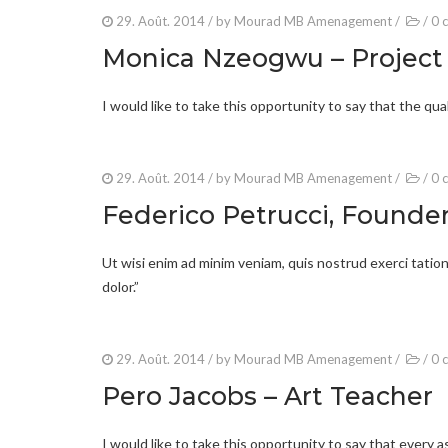
29. Août. 2014
/ by
Mourad MB Amenagement
/
/
0 
Monica Nzeogwu – Projec
I would like to take this opportunity to say that the qua
29. Août. 2014
/ by
Mourad MB Amenagement
/
/
0 
Federico Petrucci, Founde
Ut wisi enim ad minim veniam, quis nostrud exerci tation 
dolor.”
29. Août. 2014
/ by
Mourad MB Amenagement
/
/
0 
Pero Jacobs – Art Teacher
I would like to take this opportunity to say that every