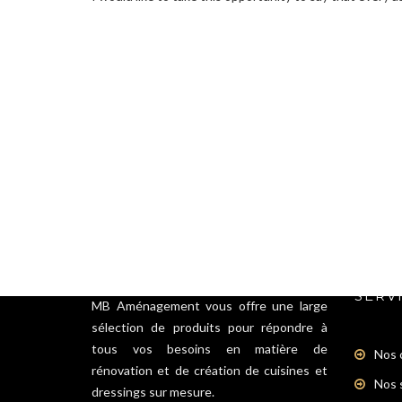
SERV
MB Aménagement vous offre une large
sélection de produits pour répondre à
tous vos besoins en matière de
Nos 
rénovation et de création de cuisines et
Nos 
dressings sur mesure.